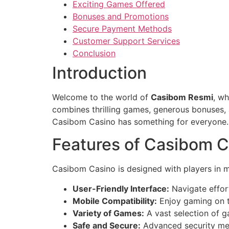
Exciting Games Offered
Bonuses and Promotions
Secure Payment Methods
Customer Support Services
Conclusion
Introduction
Welcome to the world of
Casibom Resmi
, wh
combines thrilling games, generous bonuses, 
Casibom Casino has something for everyone. G
Features of Casibom C
Casibom Casino is designed with players in mi
User-Friendly Interface:
Navigate effort
Mobile Compatibility:
Enjoy gaming on th
Variety of Games:
A vast selection of ga
Safe and Secure:
Advanced security meas