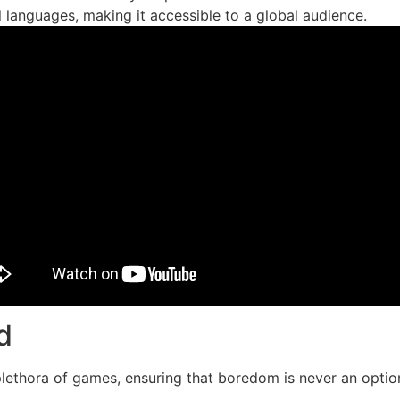
l languages, making it accessible to a global audience.
d
plethora of games, ensuring that boredom is never an optio