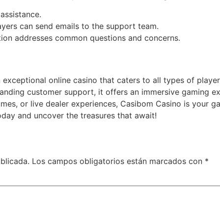
assistance.
layers can send emails to the support team.
ion addresses common questions and concerns.
exceptional online casino that caters to all types of player
ding customer support, it offers an immersive gaming expe
e games, or live dealer experiences, Casibom Casino is your 
day and uncover the treasures that await!
blicada.
Los campos obligatorios están marcados con
*