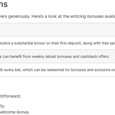
ns
ers generously. Here’s a look at the enticing bonuses avail
ceive a substantial bonus on their first deposit, along with free spi
rs can benefit from weekly reload bonuses and cashback offers.
ith every bet, which can be redeemed for bonuses and exclusive r
ghtforward:
ty.
 welcome bonus.