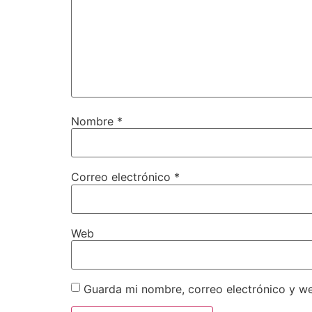
Nombre
*
Correo electrónico
*
Web
Guarda mi nombre, correo electrónico y w