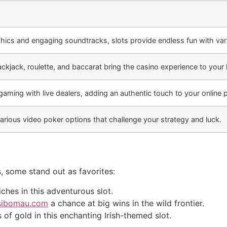
phics and engaging soundtracks, slots provide endless fun with va
ackjack, roulette, and baccarat bring the casino experience to you
gaming with live dealers, adding an authentic touch to your online p
 various video poker options that challenge your strategy and luck.
, some stand out as favorites:
ches in this adventurous slot.
sibomau.com
a chance at big wins in the wild frontier.
of gold in this enchanting Irish-themed slot.