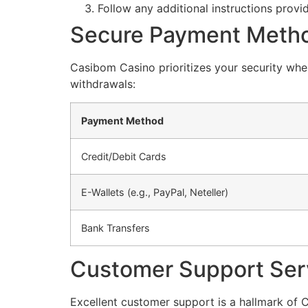
Follow any additional instructions provi
Secure Payment Meth
Casibom Casino prioritizes your security when
withdrawals:
Payment Method
Credit/Debit Cards
E-Wallets (e.g., PayPal, Neteller)
Bank Transfers
Customer Support Ser
Excellent customer support is a hallmark of 