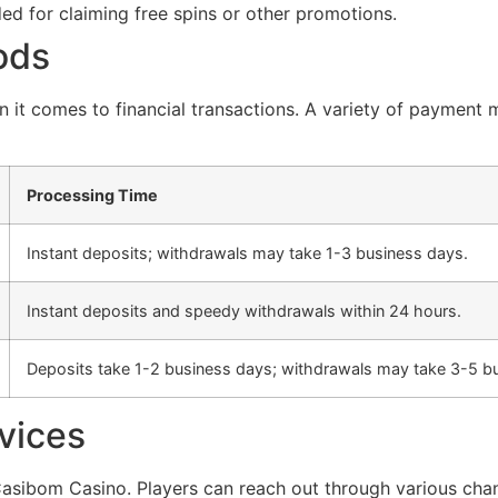
ded for claiming free spins or other promotions.
ods
 it comes to financial transactions. A variety of payment 
Processing Time
Instant deposits; withdrawals may take 1-3 business days.
Instant deposits and speedy withdrawals within 24 hours.
Deposits take 1-2 business days; withdrawals may take 3-5 b
vices
Casibom Casino. Players can reach out through various chan