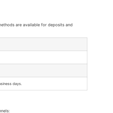
methods are available for deposits and
usiness days.
nels: