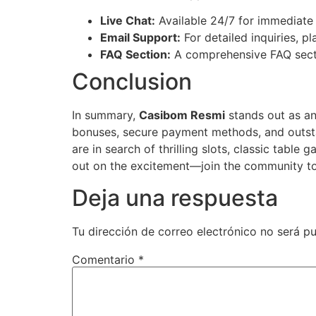
Live Chat:
Available 24/7 for immediate 
Email Support:
For detailed inquiries, p
FAQ Section:
A comprehensive FAQ sect
Conclusion
In summary,
Casibom Resmi
stands out as an 
bonuses, secure payment methods, and outstan
are in search of thrilling slots, classic tabl
out on the excitement—join the community to
Deja una respuesta
Tu dirección de correo electrónico no será pu
Comentario
*