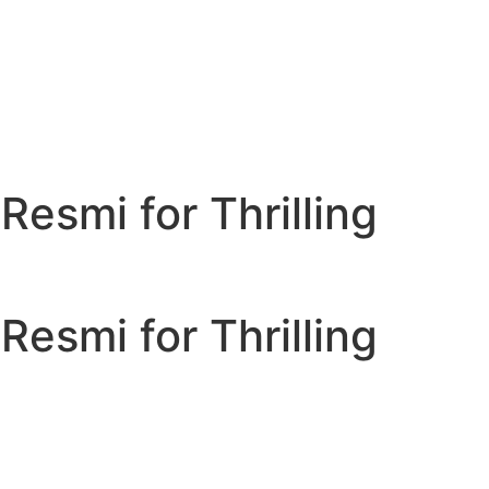
esmi for Thrilling
esmi for Thrilling