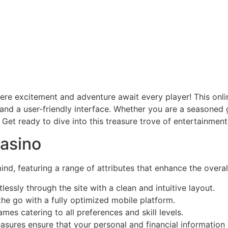
ere excitement and adventure await every player! This onli
and a user-friendly interface. Whether you are a seasoned g
et ready to dive into this treasure trove of entertainment
asino
nd, featuring a range of attributes that enhance the overa
lessly through the site with a clean and intuitive layout.
e go with a fully optimized mobile platform.
mes catering to all preferences and skill levels.
ures ensure that your personal and financial information 