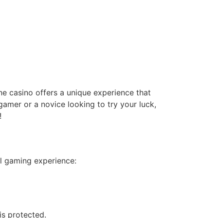
ne casino offers a unique experience that
amer or a novice looking to try your luck,
!
ll gaming experience:
is protected.