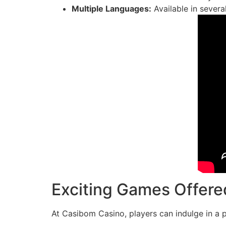
Multiple Languages:
Available in severa
Exciting Games Offere
At Casibom Casino, players can indulge in a 