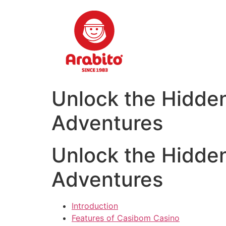
Unlock the Hidden
Adventures
Unlock the Hidden
Adventures
Introduction
Features of Casibom Casino