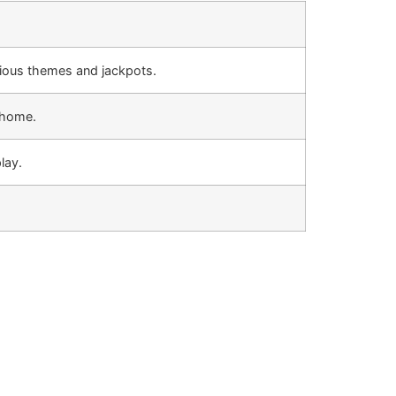
rious themes and jackpots.
r home.
lay.