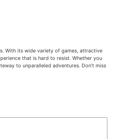
s. With its wide variety of games, attractive
rience that is hard to resist. Whether you
gateway to unparalleled adventures. Don’t miss