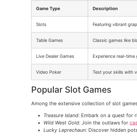
Game Type
Description
Slots
Featuring vibrant gra
Table Games
Classic games like bl
Live Dealer Games
Experience real-time 
Video Poker
Test your skills with
Popular Slot Games
Among the extensive collection of slot games
Treasure Island:
Embark on a quest for ri
Wild West Gold:
Join the outlaws for
ca
Lucky Leprechaun:
Discover hidden pots 