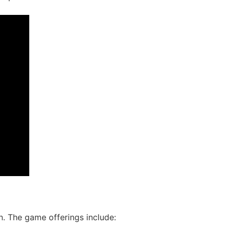
n. The game offerings include: