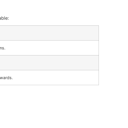
able:
ns.
ewards.