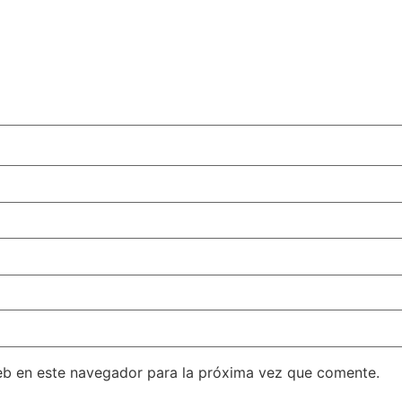
eb en este navegador para la próxima vez que comente.