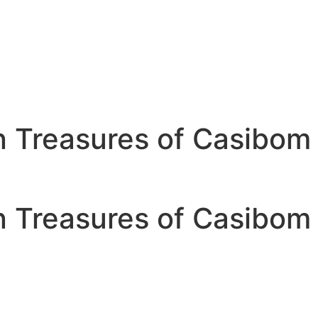
 Treasures of Casibom R
 Treasures of Casibom R