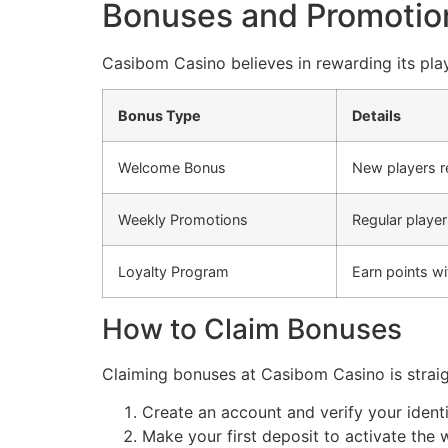
Bonuses and Promotio
Casibom Casino believes in rewarding its play
Bonus Type
Details
Welcome Bonus
New players re
Weekly Promotions
Regular playe
Loyalty Program
Earn points w
How to Claim Bonuses
Claiming bonuses at Casibom Casino is strai
Create an account and verify your identi
Make your first deposit to activate the