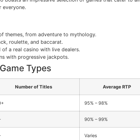
r everyone.
 of themes, from adventure to mythology.
ack, roulette, and baccarat.
 of a real casino with live dealers.
ns with progressive jackpots.
 Game Types
Number of Titles
Average RTP
0+
95% – 98%
+
90% – 99%
+
Varies