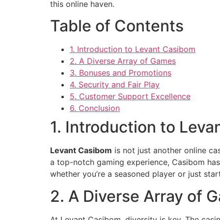
this online haven.
Table of Contents
1. Introduction to Levant Casibom
2. A Diverse Array of Games
3. Bonuses and Promotions
4. Security and Fair Play
5. Customer Support Excellence
6. Conclusion
1. Introduction to Lev
Levant Casibom
is not just another online ca
a top-notch gaming experience, Casibom has q
whether you’re a seasoned player or just star
2. A Diverse Array of 
At Levant Casibom, diversity is key. The casi