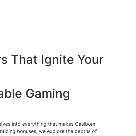
s That Ignite Your
table Gaming
delves into everything that makes Casibom
enticing bonuses, we explore the depths of