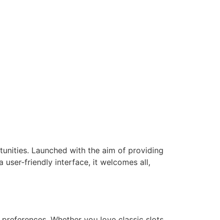
rtunities. Launched with the aim of providing
ser-friendly interface, it welcomes all,
l preferences. Whether you love classic slots