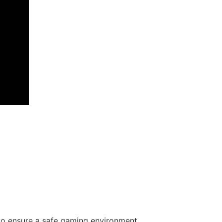
to ensure a safe gaming environment.