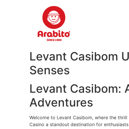
Levant Casibom Un
Senses
Levant Casibom: 
Adventures
Welcome to Levant Casibom, where the thrill 
Casino a standout destination for enthusiasts