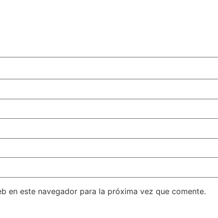
eb en este navegador para la próxima vez que comente.