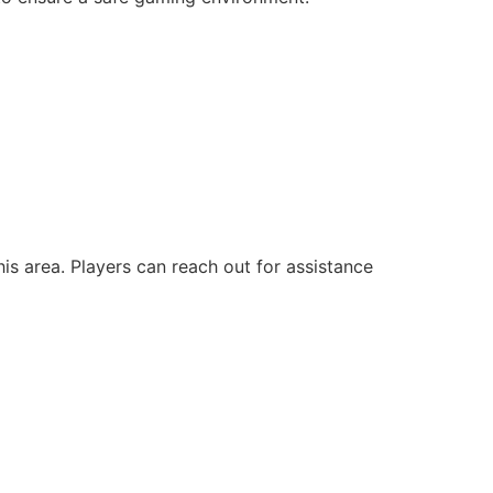
s area. Players can reach out for assistance