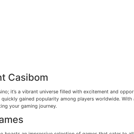
ant Casibom
sino; it’s a vibrant universe filled with excitement and oppo
uickly gained popularity among players worldwide. With a u
ting your gaming journey.
Games
no boasts an impressive selection of games that cater to al