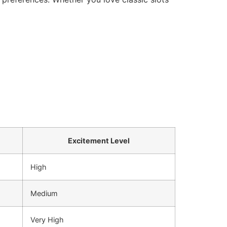
Excitement Level
High
Medium
Very High