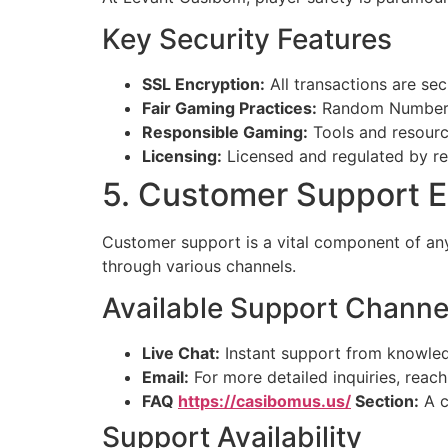
Key Security Features
SSL Encryption:
All transactions are se
Fair Gaming Practices:
Random Number Ge
Responsible Gaming:
Tools and resourc
Licensing:
Licensed and regulated by rep
5. Customer Support E
Customer support is a vital component of any
through various channels.
Available Support Channe
Live Chat:
Instant support from knowled
Email:
For more detailed inquiries, reach
FAQ
https://casibomus.us/
Section:
A c
Support Availability