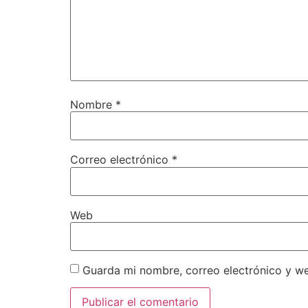
Nombre
*
Correo electrónico
*
Web
Guarda mi nombre, correo electrónico y w