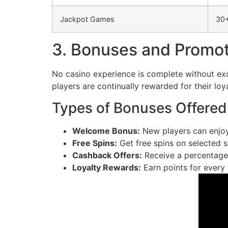
Jackpot Games
30
3. Bonuses and Promo
No casino experience is complete without ex
players are continually rewarded for their loya
Types of Bonuses Offered
Welcome Bonus:
New players can enjoy 
Free Spins:
Get free spins on selected s
Cashback Offers:
Receive a percentage
Loyalty Rewards:
Earn points for every