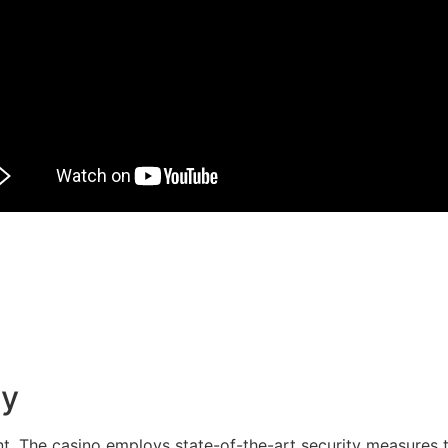
ay
t. The casino employs state-of-the-art security measures 