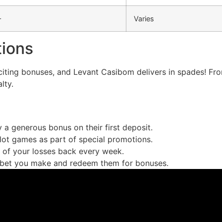
+
Varies
tions
citing bonuses, and Levant Casibom delivers in spades! 
lty.
a generous bonus on their first deposit.
lot games as part of special promotions.
 of your losses back every week.
 bet you make and redeem them for bonuses.