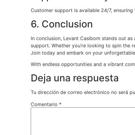
Customer support is available 24/7, ensuring 
6. Conclusion
In conclusion, Levant Casibom stands out as 
support. Whether you’re looking to spin the r
Join today and embark on your unforgettable
With endless opportunities and a vibrant com
Deja una respuesta
Tu dirección de correo electrónico no será pu
Comentario
*