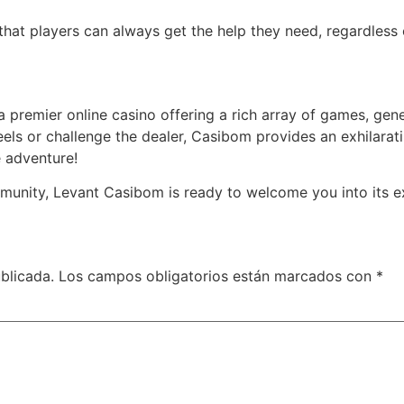
that players can always get the help they need, regardless 
a premier online casino offering a rich array of games, g
eels or challenge the dealer, Casibom provides an exhilarat
 adventure!
munity, Levant Casibom is ready to welcome you into its ex
blicada.
Los campos obligatorios están marcados con
*