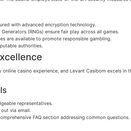
cured with advanced encryption technology.
nerators (RNGs) ensure fair play across all games.
es are available to promote responsible gambling.
utable authorities.
xcellence
 online casino experience, and Levant Casibom excels in thi
ls
geable representatives.
 out via email.
omprehensive FAQ section addressing common questions.