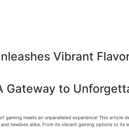
leashes Vibrant Flavor
A Gateway to Unforget
of gaming meets an unparalleled experience! This article 
 and newbies alike. From its vibrant gaming options to its 