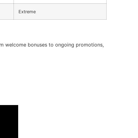
Extreme
From welcome bonuses to ongoing promotions,