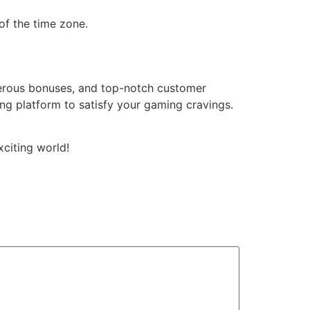
of the time zone.
enerous bonuses, and top-notch customer
ing platform to satisfy your gaming cravings.
citing world!