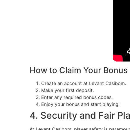
How to Claim Your Bonus
Create an account at Levant Casibom.
Make your first deposit.
Enter any required bonus codes.
Enjoy your bonus and start playing!
4. Security and Fair Pl
At Levant Casibom, player safety is paramoun