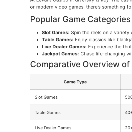
or modern video games, there’s something fo
Popular Game Categories
Slot Games:
Spin the reels on a variety
Table Games:
Enjoy classics like blackj
Live Dealer Games:
Experience the thrill
Jackpot Games:
Chase life-changing wi
Comparative Overview of
Game Type
Slot Games
50
Table Games
40
Live Dealer Games
20