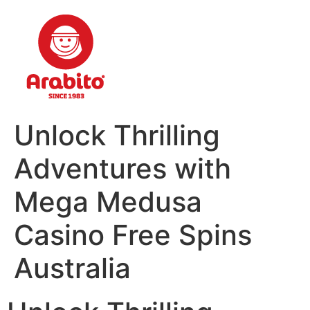
Unlock Thrilling
Adventures with
Mega Medusa
Casino Free Spins
Australia