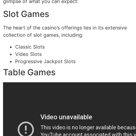
glimpse of what you can expect:
Slot Games
The heart of the casino’s offerings lies in its extensive
collection of slot games, including:
Classic Slots
Video Slots
Progressive Jackpot Slots
Table Games