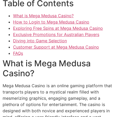
Table of Contents
What is Mega Medusa Casino?
How to Login to Mega Medusa Casino
Exploring Free Spins at Mega Medusa Casino
Exclusive Promotions for Australian Players
Diving into Game Selection
Customer Support at Mega Medusa Casino
FAQs
What is Mega Medusa
Casino?
Mega Medusa Casino is an online gaming platform that
transports players to a mystical realm filled with
mesmerizing graphics, engaging gameplay, and a
plethora of options for entertainment. The casino is
designed with both novice and experienced players in