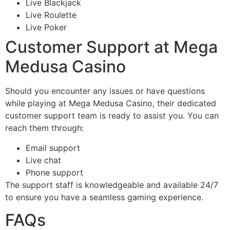
Live Blackjack
Live Roulette
Live Poker
Customer Support at Mega
Medusa Casino
Should you encounter any issues or have questions
while playing at Mega Medusa Casino, their dedicated
customer support team is ready to assist you. You can
reach them through:
Email support
Live chat
Phone support
The support staff is knowledgeable and available 24/7
to ensure you have a seamless gaming experience.
FAQs