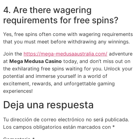
4. Are there wagering
requirements for free spins?
Yes, free spins often come with wagering requirements
that you must meet before withdrawing any winnings.
Join the
https://mega-medusaaustralia.com/
adventure
at
Mega Medusa Casino
today, and don’t miss out on
the exhilarating free spins waiting for you. Unlock your
potential and immerse yourself in a world of
excitement, rewards, and unforgettable gaming
experiences!
Deja una respuesta
Tu dirección de correo electrónico no será publicada.
Los campos obligatorios están marcados con
*