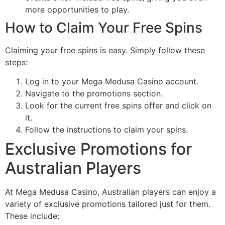
more opportunities to play.
How to Claim Your Free Spins
Claiming your free spins is easy. Simply follow these
steps:
Log in to your Mega Medusa Casino account.
Navigate to the promotions section.
Look for the current free spins offer and click on
it.
Follow the instructions to claim your spins.
Exclusive Promotions for
Australian Players
At Mega Medusa Casino, Australian players can enjoy a
variety of exclusive promotions tailored just for them.
These include: