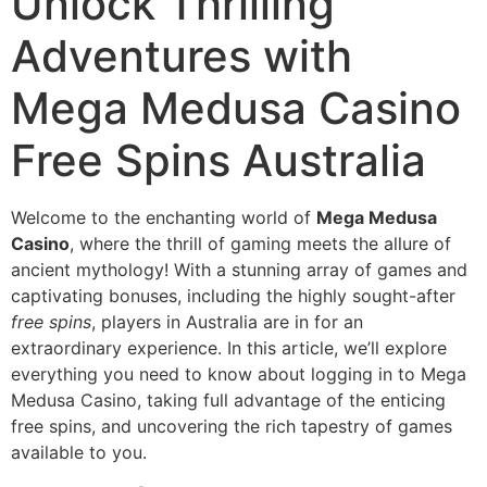
Unlock Thrilling
Adventures with
Mega Medusa Casino
Free Spins Australia
Welcome to the enchanting world of
Mega Medusa
Casino
, where the thrill of gaming meets the allure of
ancient mythology! With a stunning array of games and
captivating bonuses, including the highly sought-after
free spins
, players in Australia are in for an
extraordinary experience. In this article, we’ll explore
everything you need to know about logging in to Mega
Medusa Casino, taking full advantage of the enticing
free spins, and uncovering the rich tapestry of games
available to you.