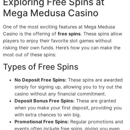
Exploring Free Spins at
Mega Medusa Casino
One of the most exciting features at Mega Medusa
Casino is the offering of
free spins
. These spins allow
players to enjoy their favorite slot games without
risking their own funds. Here’s how you can make the
most out of these spins:
Types of Free Spins
No Deposit Free Spins:
These spins are awarded
simply for signing up, allowing you to try out the
casino without any financial commitment.
Deposit Bonus Free Spins:
These are granted
when you make your first deposit, providing you
with extra chances to win big.
Promotional Free Spins:
Regular promotions and
events often include free spins, giving you even