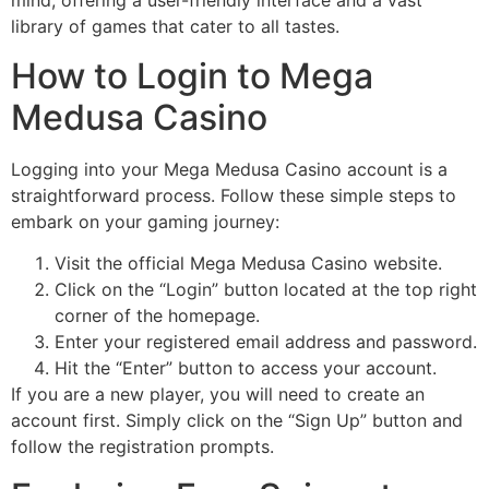
mind, offering a user-friendly interface and a vast
library of games that cater to all tastes.
How to Login to Mega
Medusa Casino
Logging into your Mega Medusa Casino account is a
straightforward process. Follow these simple steps to
embark on your gaming journey:
Visit the official Mega Medusa Casino website.
Click on the “Login” button located at the top right
corner of the homepage.
Enter your registered email address and password.
Hit the “Enter” button to access your account.
If you are a new player, you will need to create an
account first. Simply click on the “Sign Up” button and
follow the registration prompts.