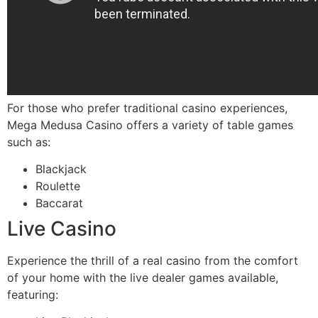
For those who prefer traditional casino experiences,
Mega Medusa Casino offers a variety of table games
such as:
Blackjack
Roulette
Baccarat
Live Casino
Experience the thrill of a real casino from the comfort
of your home with the live dealer games available,
featuring: