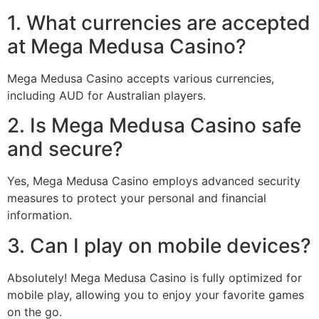
1. What currencies are accepted
at Mega Medusa Casino?
Mega Medusa Casino accepts various currencies,
including AUD for Australian players.
2. Is Mega Medusa Casino safe
and secure?
Yes, Mega Medusa Casino employs advanced security
measures to protect your personal and financial
information.
3. Can I play on mobile devices?
Absolutely! Mega Medusa Casino is fully optimized for
mobile play, allowing you to enjoy your favorite games
on the go.