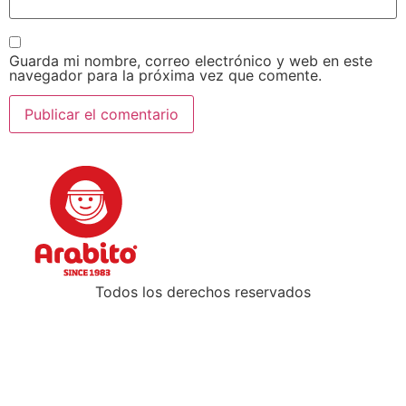
Guarda mi nombre, correo electrónico y web en este
navegador para la próxima vez que comente.
Todos los derechos reservados