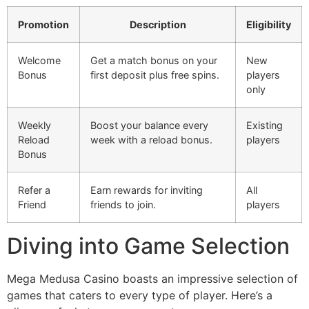
Promotion
Description
Eligibility
Welcome
Get a match bonus on your
New
Bonus
first deposit plus free spins.
players
only
Weekly
Boost your balance every
Existing
Reload
week with a reload bonus.
players
Bonus
Refer a
Earn rewards for inviting
All
Friend
friends to join.
players
Diving into Game Selection
Mega Medusa Casino boasts an impressive selection of
games that caters to every type of player. Here’s a