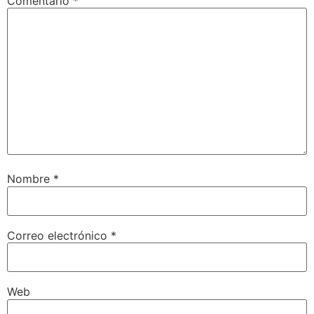
Comentario
*
Nombre
*
Correo electrónico
*
Web