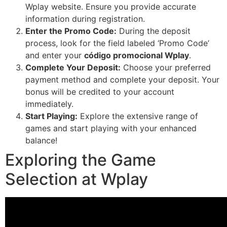
Wplay website. Ensure you provide accurate
information during registration.
Enter the Promo Code:
During the deposit
process, look for the field labeled ‘Promo Code’
and enter your
código promocional Wplay
.
Complete Your Deposit:
Choose your preferred
payment method and complete your deposit. Your
bonus will be credited to your account
immediately.
Start Playing:
Explore the extensive range of
games and start playing with your enhanced
balance!
Exploring the Game
Selection at Wplay