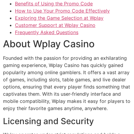
Benefits of Using the Promo Code
How to Use Your Promo Code Effectively
Exploring the Game Selection at Wplay
Customer Support at Wplay Casino
Frequently Asked Questions
About Wplay Casino
Founded with the passion for providing an exhilarating
gaming experience, Wplay Casino has quickly gained
popularity among online gamblers. It offers a vast array
of games, including slots, table games, and live dealer
options, ensuring that every player finds something that
captivates them. With its user-friendly interface and
mobile compatibility, Wplay makes it easy for players to
enjoy their favorite games anytime, anywhere.
Licensing and Security