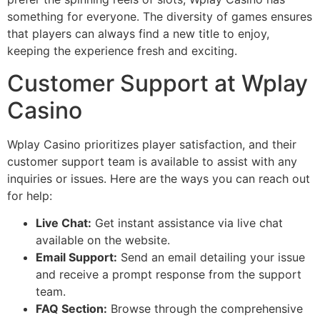
something for everyone. The diversity of games ensures
that players can always find a new title to enjoy,
keeping the experience fresh and exciting.
Customer Support at Wplay
Casino
Wplay Casino prioritizes player satisfaction, and their
customer support team is available to assist with any
inquiries or issues. Here are the ways you can reach out
for help:
Live Chat:
Get instant assistance via live chat
available on the website.
Email Support:
Send an email detailing your issue
and receive a prompt response from the support
team.
FAQ Section:
Browse through the comprehensive