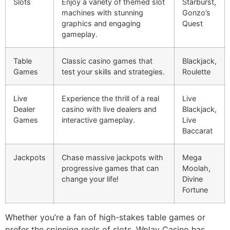
Slots
Enjoy a variety of themed slot
Starburst,
machines with stunning
Gonzo’s
graphics and engaging
Quest
gameplay.
Table
Classic casino games that
Blackjack,
Games
test your skills and strategies.
Roulette
Live
Experience the thrill of a real
Live
Dealer
casino with live dealers and
Blackjack,
Games
interactive gameplay.
Live
Baccarat
Jackpots
Chase massive jackpots with
Mega
progressive games that can
Moolah,
change your life!
Divine
Fortune
Whether you’re a fan of high-stakes table games or
prefer the spinning reels of slots, Wplay Casino has