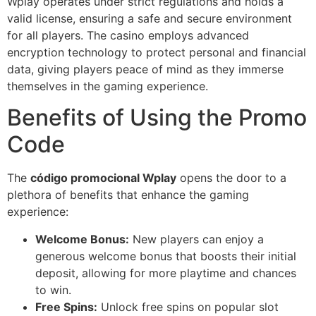
Wplay operates under strict regulations and holds a
valid license, ensuring a safe and secure environment
for all players. The casino employs advanced
encryption technology to protect personal and financial
data, giving players peace of mind as they immerse
themselves in the gaming experience.
Benefits of Using the Promo
Code
The
código promocional Wplay
opens the door to a
plethora of benefits that enhance the gaming
experience:
Welcome Bonus:
New players can enjoy a
generous welcome bonus that boosts their initial
deposit, allowing for more playtime and chances
to win.
Free Spins:
Unlock free spins on popular slot