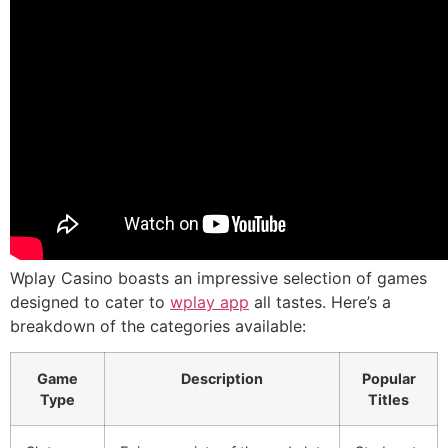
Wplay Casino boasts an impressive selection of games
designed to cater to
wplay app
all tastes. Here’s a
breakdown of the categories available:
Game
Description
Popular
Type
Titles