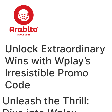
Unlock Extraordinary
Wins with Wplay’s
Irresistible Promo
Code
Unleash the Thrill: