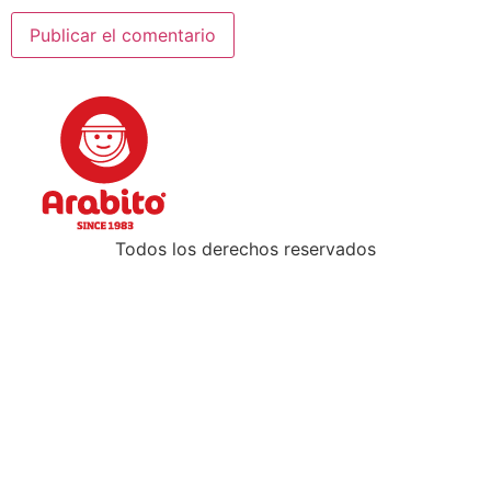
Todos los derechos reservados