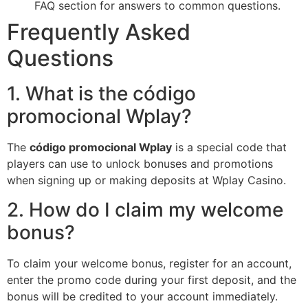
FAQ section for answers to common questions.
Frequently Asked
Questions
1. What is the código
promocional Wplay?
The
código promocional Wplay
is a special code that
players can use to unlock bonuses and promotions
when signing up or making deposits at Wplay Casino.
2. How do I claim my welcome
bonus?
To claim your welcome bonus, register for an account,
enter the promo code during your first deposit, and the
bonus will be credited to your account immediately.