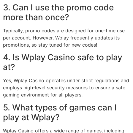
3. Can I use the promo code
more than once?
Typically, promo codes are designed for one-time use
per account. However, Wplay frequently updates its
promotions, so stay tuned for new codes!
4. Is Wplay Casino safe to play
at?
Yes, Wplay Casino operates under strict regulations and
employs high-level security measures to ensure a safe
gaming environment for all players.
5. What types of games can I
play at Wplay?
Wplay Casino offers a wide range of games, including