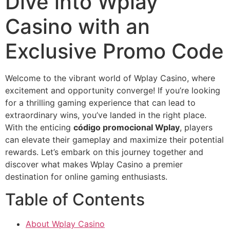
Dive into Wplay
Casino with an
Exclusive Promo Code
Welcome to the vibrant world of Wplay Casino, where
excitement and opportunity converge! If you’re looking
for a thrilling gaming experience that can lead to
extraordinary wins, you’ve landed in the right place.
With the enticing
código promocional Wplay
, players
can elevate their gameplay and maximize their potential
rewards. Let’s embark on this journey together and
discover what makes Wplay Casino a premier
destination for online gaming enthusiasts.
Table of Contents
About Wplay Casino