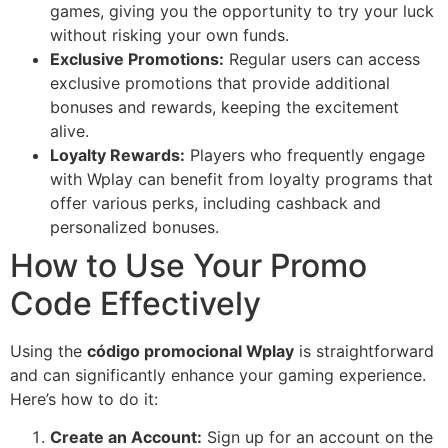
games, giving you the opportunity to try your luck
without risking your own funds.
Exclusive Promotions:
Regular users can access
exclusive promotions that provide additional
bonuses and rewards, keeping the excitement
alive.
Loyalty Rewards:
Players who frequently engage
with Wplay can benefit from loyalty programs that
offer various perks, including cashback and
personalized bonuses.
How to Use Your Promo
Code Effectively
Using the
código promocional Wplay
is straightforward
and can significantly enhance your gaming experience.
Here’s how to do it:
Create an Account:
Sign up for an account on the