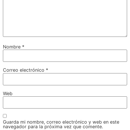
Nombre
*
Correo electrónico
*
Web
Guarda mi nombre, correo electrónico y web en este
navegador para la próxima vez que comente.