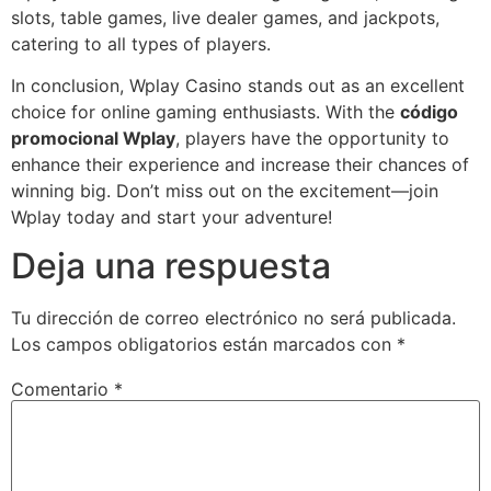
slots, table games, live dealer games, and jackpots,
catering to all types of players.
In conclusion, Wplay Casino stands out as an excellent
choice for online gaming enthusiasts. With the
código
promocional Wplay
, players have the opportunity to
enhance their experience and increase their chances of
winning big. Don’t miss out on the excitement—join
Wplay today and start your adventure!
Deja una respuesta
Tu dirección de correo electrónico no será publicada.
Los campos obligatorios están marcados con
*
Comentario
*