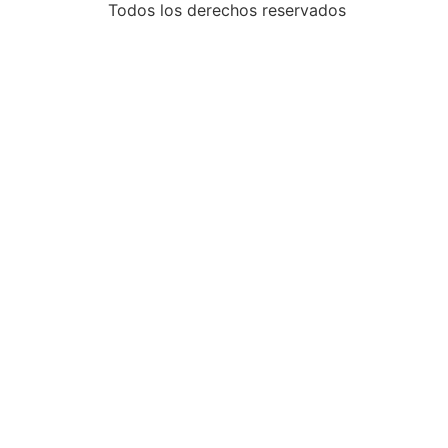
Todos los derechos reservados