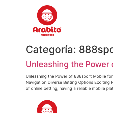
Categoría:
888spo
Unleashing the Power o
Unleashing the Power of 888sport Mobile for 
Navigation Diverse Betting Options Exciting
of online betting, having a reliable mobile pl