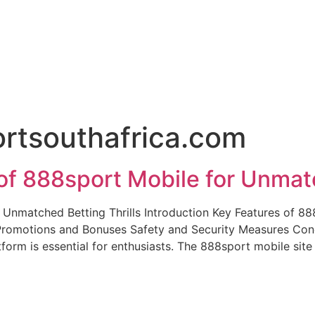
rtsouthafrica.com
f 888sport Mobile for Unmatc
Unmatched Betting Thrills Introduction Key Features of 8
 Promotions and Bonuses Safety and Security Measures Conc
atform is essential for enthusiasts. The 888sport mobile site