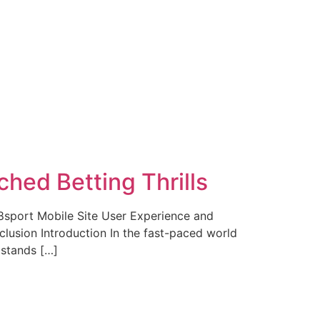
hed Betting Thrills
88sport Mobile Site User Experience and
lusion Introduction In the fast-paced world
 stands […]